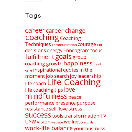
Tags
career
career change
coaching
Coaching
Techniques
courage
communication
CRL
decisions
energy
Enneagram
focus
goals
fulfillment
group
happiness
coaching
growth
health
inspirational quotes
in the
care
moment
job search
joy
leadership
Life Coaching
life coach
love
life coaching tips
mindfulness
peace
performance
presence
purpose
resistance
self-love
stress
success
tools
transformation
TV
UYW
vision
wellness
website
words
work-life balance
your business