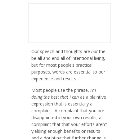
Our speech and thoughts are
not
the
be all and end all of intentional living,
but for most people’s practical
purposes, words are essential to our
experience and results.
Most people use the phrase,
I’m
doing the best that I can
as a plaintive
expression that is essentially a
complaint…A complaint that you are
disappointed in your own results, a
complaint that that your efforts aren’t
yielding enough benefits or results
and a doubting that further change is