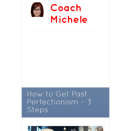
Coach
Michele
How to Get Past
Perfectionism – 3
Steps