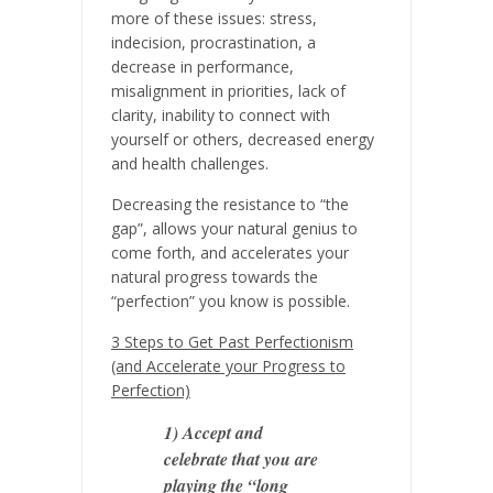
more of these issues: stress,
indecision, procrastination, a
decrease in performance,
misalignment in priorities, lack of
clarity, inability to connect with
yourself or others, decreased energy
and health challenges.
Decreasing the resistance to “the
gap”, allows your natural genius to
come forth, and accelerates your
natural progress towards the
“perfection” you know is possible.
3 Steps to Get Past Perfectionism
(and Accelerate your Progress to
Perfection)
1) Accept and
celebrate that you are
playing the “long