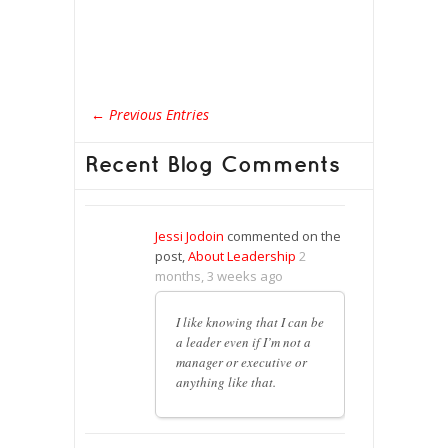
← Previous Entries
Recent Blog Comments
Jessi Jodoin
commented on the
post,
About Leadership
2
months, 3 weeks ago
I like knowing that I can be
a leader even if I’m not a
manager or executive or
anything like that.