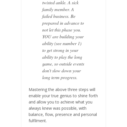
twisted ankle. A sick
family member. A
failed business. Be
prepared in advance to
not let this phase you.
YOU are building your
ability (see number 1)
to get strong in your
ability to play the long
game, so outside events
don’t slow down your
long term progress.
Mastering the above three steps will
enable your true genius to shine forth
and allow you to achieve what you
always knew was possible,
with
balance, flow, presence and personal
fulfilment.