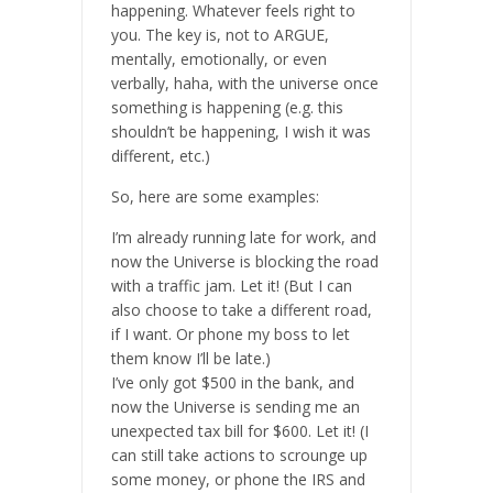
happening. Whatever feels right to
you. The key is, not to ARGUE,
mentally, emotionally, or even
verbally, haha, with the universe once
something is happening (e.g. this
shouldn’t be happening, I wish it was
different, etc.)
So, here are some examples:
I’m already running late for work, and
now the Universe is blocking the road
with a traffic jam. Let it! (But I can
also choose to take a different road,
if I want. Or phone my boss to let
them know I’ll be late.)
I’ve only got $500 in the bank, and
now the Universe is sending me an
unexpected tax bill for $600. Let it! (I
can still take actions to scrounge up
some money, or phone the IRS and