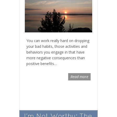
You can work really hard on dropping
your bad habits, those activities and
behaviors you engage in that have
more negative consequences than
positive benefits…
Read more
I’m Not Worthy: The