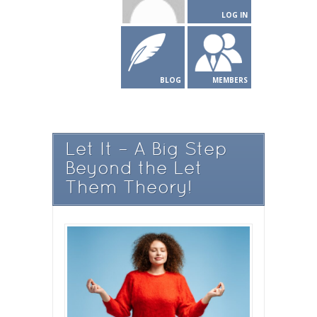
LOG IN
BLOG
MEMBERS
Let It – A Big Step
Beyond the Let
Them Theory!