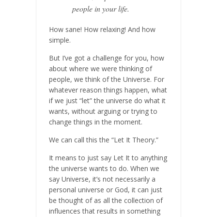
people in your life.
How sane! How relaxing! And how
simple.
But I’ve got a challenge for you, how
about where we were thinking of
people, we think of the Universe. For
whatever reason things happen, what
if we just “let” the universe do what it
wants, without arguing or trying to
change things in the moment.
We can call this the “Let It Theory.”
It means to just say Let It to anything
the universe wants to do. When we
say Universe, it’s not necessarily a
personal universe or God, it can just
be thought of as all the collection of
influences that results in something