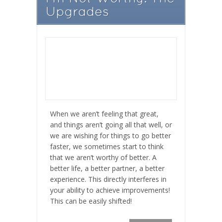
Upgrades
When we aren’t feeling that great,
and things aren’t going all that well, or
we are wishing for things to go better
faster, we sometimes start to think
that we aren’t worthy of better. A
better life, a better partner, a better
experience. This directly interferes in
your ability to achieve improvements!
This can be easily shifted!