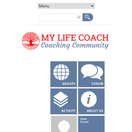
GROUPS
FORUM
ACTIVITY
ABOUT US
Hello
Guest