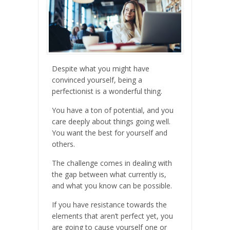
Despite what you might have
convinced yourself, being a
perfectionist is a wonderful thing.
You have a ton of potential, and you
care deeply about things going well.
You want the best for yourself and
others.
The challenge comes in dealing with
the gap between what currently is,
and what you know can be possible.
If you have resistance towards the
elements that aren’t perfect yet, you
are going to cause yourself one or