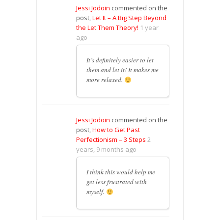
Jessi Jodoin
commented on the
post,
Let It – A Big Step Beyond
the Let Them Theory!
1 year
ago
It’s definitely easier to let
them and let it! It makes me
more relaxed.
Jessi Jodoin
commented on the
post,
How to Get Past
Perfectionism – 3 Steps
2
years, 9 months ago
I think this would help me
get less frustrated with
myself.