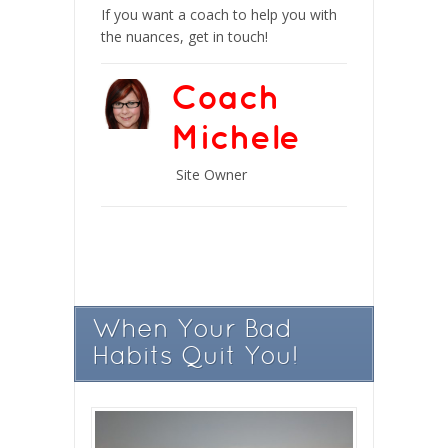
If you want a coach to help you with
the nuances, get in touch!
Coach
Michele
Site Owner
When Your Bad
Habits Quit You!