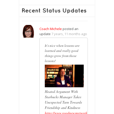
Recent Status Updates
Coach Michele
posted an
update
7 years, 11 months ago
It’s nice when lessons are
learned and really good
things grow from those
lessons!
Heated Argument With
Starbucks Manager Takes
Unexpected Turn Towards
Friendship and Kindness
https://www.goodnewsnetwork.org/heated-