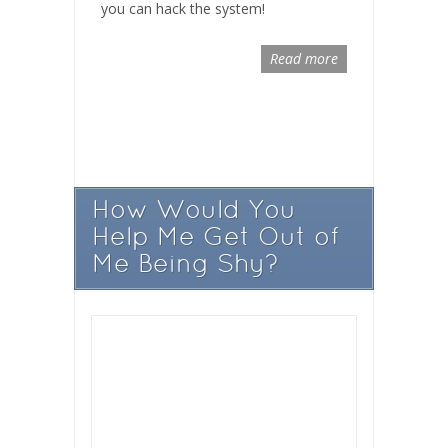
you can hack the system!
Read more
How Would You
Help Me Get Out of
Me Being Shy?