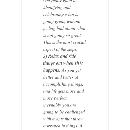
Get really good at
identifying and
celebrating what is
going great, without
feeling bad about what
is not going so great.
This is the most crucial
aspect of the steps.
3) Relax and ride
things out when sh*t
happens.
As you get
better and better at
accomplishing things,
and life gets more and
more perfect,
inevitably you are
going to be challenged
with events that throw
a wrench in things. A