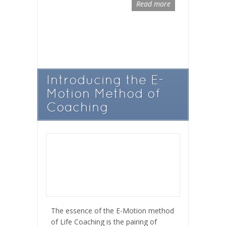
Read more
Introducing the E-
Motion Method of
Coaching
The essence of the E-Motion method
of Life Coaching is the pairing of