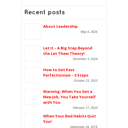
Recent posts
About Leadership
May 4, 2026
Let It – A Big Step Beyond
the Let Them Theory!
December 3, 2024
How to Get Past
Perfectionism – 3 Steps
October 23, 2023
Warning: When You Get a
New Job, You Take Yourself
with You
February 17, 2020
When Your Bad Habits Quit
You!
September 24, 2019