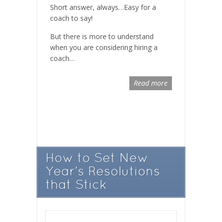
Short answer, always…Easy for a
coach to say!
But there is more to understand
when you are considering hiring a
coach…
Read more
How to Set New
Year’s Resolutions
that Stick