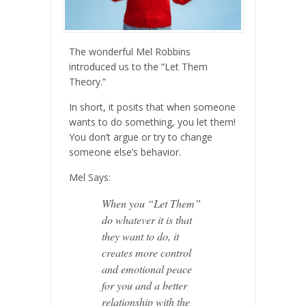
The wonderful Mel Robbins
introduced us to the “Let Them
Theory.”
In short, it posits that when someone
wants to do something, you let them!
You don’t argue or try to change
someone else’s behavior.
Mel Says:
When you “Let Them”
do whatever it is that
they want to do, it
creates more control
and emotional peace
for you and a better
relationship with the