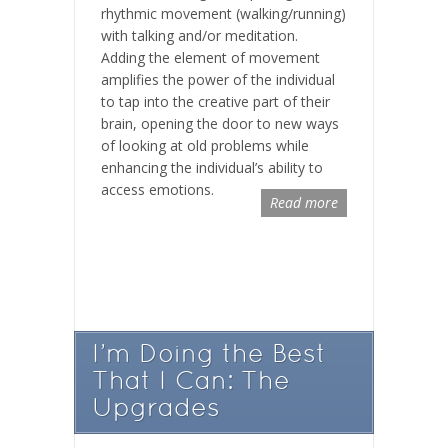
rhythmic movement (walking/running)
with talking and/or meditation.
Adding the element of movement
amplifies the power of the individual
to tap into the creative part of their
brain, opening the door to new ways
of looking at old problems while
enhancing the individual’s ability to
access emotions.
Read more
I’m Doing the Best
That I Can: The
Upgrades