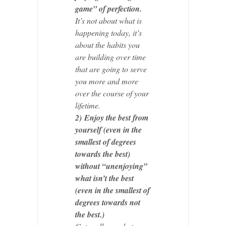
game” of perfection.
It’s not about what is
happening today, it’s
about the habits you
are building over time
that are going to serve
you more and more
over the course of your
lifetime.
2)
Enjoy the best from
yourself (even in the
smallest of degrees
towards the best)
without “unenjoying”
what isn’t the best
(even in the smallest of
degrees towards not
the best.)