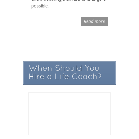
possible.
Read more
When Should You
Hire a Life Coach?