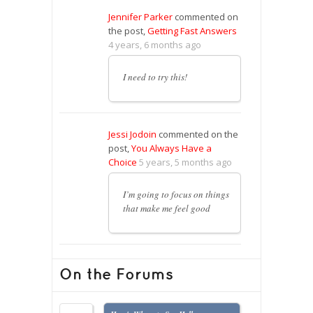
Jennifer Parker
commented on
the post,
Getting Fast Answers
4 years, 6 months ago
I need to try this!
Jessi Jodoin
commented on the
post,
You Always Have a
Choice
5 years, 5 months ago
I’m going to focus on things
that make me feel good
On the Forums