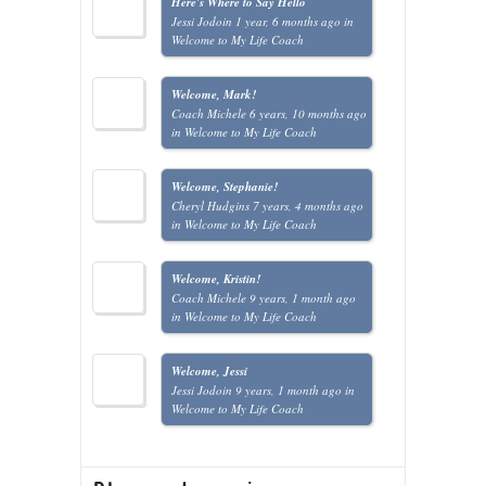
Here's Where to Say Hello
Jessi Jodoin
1 year, 6 months ago
in
Welcome to My Life Coach
Welcome, Mark!
Coach Michele
6 years, 10 months ago
in
Welcome to My Life Coach
Welcome, Stephanie!
Cheryl Hudgins
7 years, 4 months ago
in
Welcome to My Life Coach
Welcome, Kristin!
Coach Michele
9 years, 1 month ago
in
Welcome to My Life Coach
Welcome, Jessi
Jessi Jodoin
9 years, 1 month ago
in
Welcome to My Life Coach