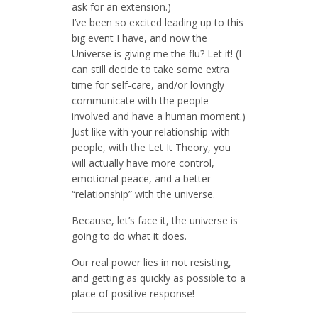
ask for an extension.)
I’ve been so excited leading up to this
big event I have, and now the
Universe is giving me the flu? Let it! (I
can still decide to take some extra
time for self-care, and/or lovingly
communicate with the people
involved and have a human moment.)
Just like with your relationship with
people, with the Let It Theory, you
will actually have more control,
emotional peace, and a better
“relationship” with the universe.
Because, let’s face it, the universe is
going to do what it does.
Our real power lies in not resisting,
and getting as quickly as possible to a
place of positive response!