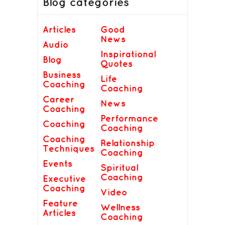
Blog categories
Articles
Good
News
Audio
Inspirational
Blog
Quotes
Business
Life
Coaching
Coaching
Career
News
Coaching
Performance
Coaching
Coaching
Coaching
Relationship
Techniques
Coaching
Events
Spiritual
Coaching
Executive
Coaching
Video
Feature
Wellness
Articles
Coaching