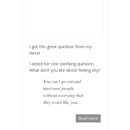
I got this great question from my
niece!
I asked her one clarifying question…
What don’t you like about feeling shy?
You can’t go out and
meet new people
without worrying that
they won’t like you…
Read more