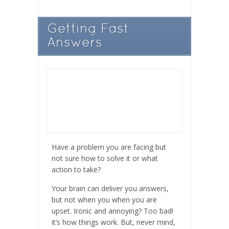
Getting Fast
Answers
Have a problem you are facing but
not sure how to solve it or what
action to take?
Your brain can deliver you answers,
but not when you when you are
upset. Ironic and annoying? Too bad!
it’s how things work. But, never mind,