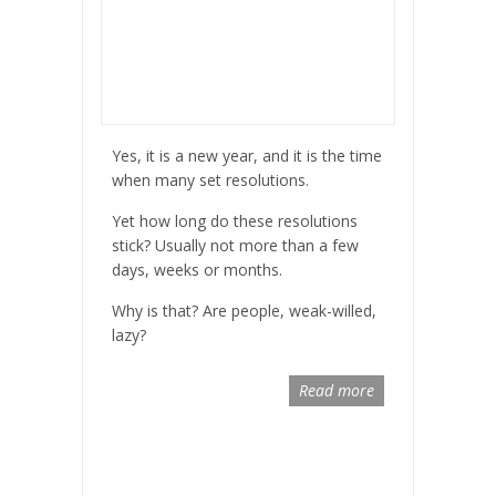
Yes, it is a new year, and it is the time
when many set resolutions.
Yet how long do these resolutions
stick? Usually not more than a few
days, weeks or months.
Why is that? Are people, weak-willed,
lazy?
Read more