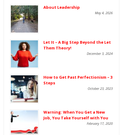
About Leadership
May 4, 2026
Let It – A Big Step Beyond the Let
Them Theory!
December 3, 2024
How to Get Past Perfectionism – 3
Steps
October 23, 2023
Warning: When You Get a New
Job, You Take Yourself with You
February 17, 2020