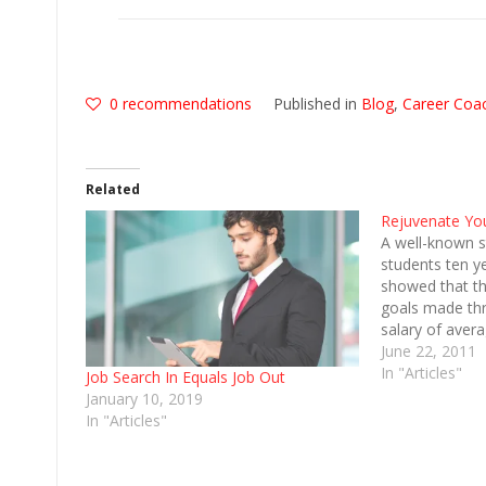
0
recommendations
Published in
Blog
,
Career Coa
Related
Rejuvenate Yo
A well-known s
students ten y
showed that th
goals made thr
salary of aver
However, this
June 22, 2011
exponentially 
In "Articles"
Job Search In Equals Job Out
had taken an e
January 10, 2019
graduates who 
In "Articles"
goals made…