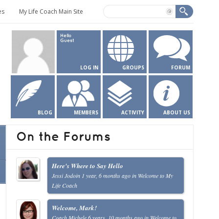
es
My Life Coach Main Site
Hello
Guest
LOG IN
GROUPS
FORUM
BLOG
MEMBERS
ACTIVITY
ABOUT US
On the Forums
Here's Where to Say Hello
Jessi Jodoin
1 year, 6 months ago
in
Welcome to My
Life Coach
Welcome, Mark!
Coach Michele
6 years, 10 months ago
in
Welcome to