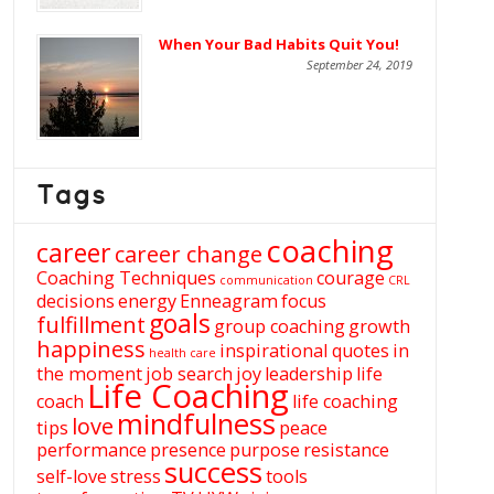
When Your Bad Habits Quit You!
September 24, 2019
Tags
coaching
career
career change
Coaching Techniques
courage
communication
CRL
decisions
energy
Enneagram
focus
goals
fulfillment
group coaching
growth
happiness
inspirational quotes
in
health care
the moment
job search
joy
leadership
life
Life Coaching
coach
life coaching
mindfulness
love
tips
peace
performance
presence
purpose
resistance
success
self-love
stress
tools