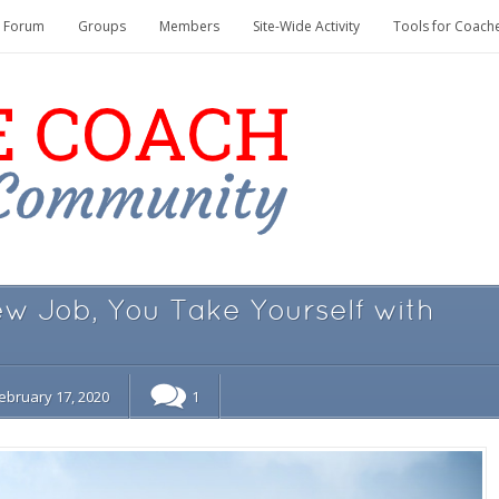
Forum
Groups
Members
Site-Wide Activity
Tools for Coach
 Job, You Take Yourself with
ebruary 17, 2020
1