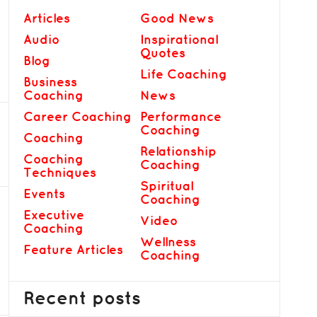
Articles
Good News
Audio
Inspirational
Quotes
Blog
Life Coaching
Business
Coaching
News
Career Coaching
Performance
Coaching
Coaching
Relationship
Coaching
Coaching
Techniques
Spiritual
Events
Coaching
Executive
Video
Coaching
Wellness
Feature Articles
Coaching
Recent posts