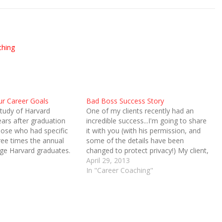
ching
ur Career Goals
Bad Boss Success Story
tudy of Harvard
One of my clients recently had an
ears after graduation
incredible success...I'm going to share
ose who had specific
it with you (with his permission, and
ee times the annual
some of the details have been
age Harvard graduates.
changed to protect privacy!) My client,
 number was increased
let's call him John, works at a high-
April 29, 2013
by those graduates who
profile charitable organization. It's a
In "Career Coaching"
xtra step. The
very prestigious and somewhat high-
had specific written
pressure place to…