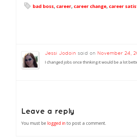
bad boss
,
career
,
career change
,
career satis
Jessi Jodoin
said on
November 24, 
I changed jobs once thinking it would be a lot bett
Leave a reply
You must be
logged in
to post a comment.