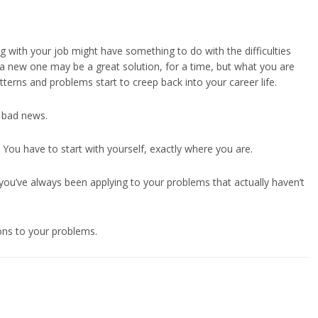
g with your job might have something to do with the difficulties
 a new one may be a great solution, for a time, but what you are
atterns and problems start to creep back into your career life.
e bad news.
 You have to start with yourself, exactly where you are.
you’ve always been applying to your problems that actually haven’t
ons to your problems.