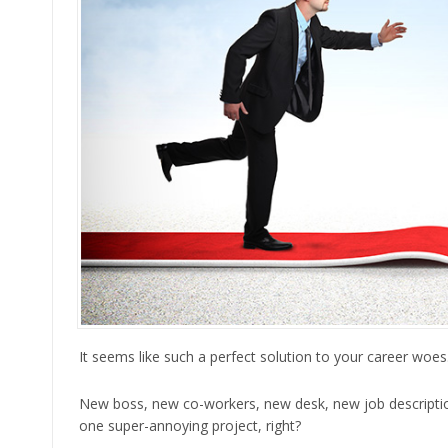
It seems like such a perfect solution to your career woe
New boss, new co-workers, new desk, new job description
one super-annoying project, right?