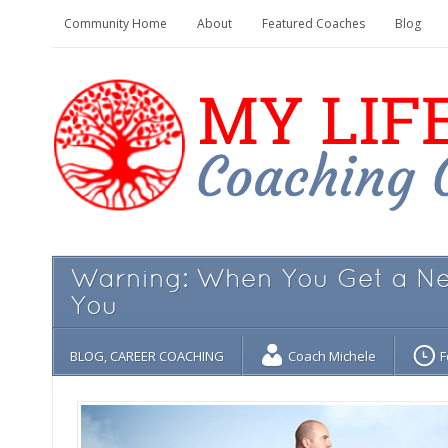
Community Home
About
Featured Coaches
Blog
Warning: When You Get a New
You
BLOG
,
CAREER COACHING
Coach Michele
F