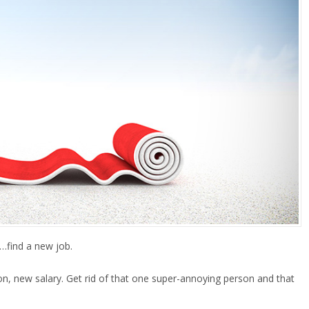
s…find a new job.
, new salary. Get rid of that one super-annoying person and that