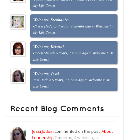
My Life Coach
Welcome, Stephanie!
Cheryl Hudgins
7 years, 4 months ago
in
Welcome to
My Life Coach
Welcome, Kristin!
Coach Michele
9 years, 1 month ago
in
Welcome to My
Life Coach
Welcome, Jessi
Jessi Jodoin
9 years, 1 month ago
in
Welcome to My
Life Coach
Recent Blog Comments
Jessi Jodoin
commented on the post,
About
Leadership
2 months, 4 weeks ago