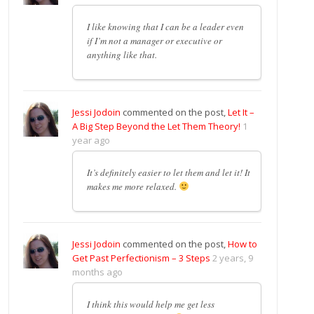
I like knowing that I can be a leader even
if I’m not a manager or executive or
anything like that.
Jessi Jodoin
commented on the post,
Let It –
A Big Step Beyond the Let Them Theory!
1
year ago
It’s definitely easier to let them and let it! It
makes me more relaxed.
Jessi Jodoin
commented on the post,
How to
Get Past Perfectionism – 3 Steps
2 years, 9
months ago
I think this would help me get less