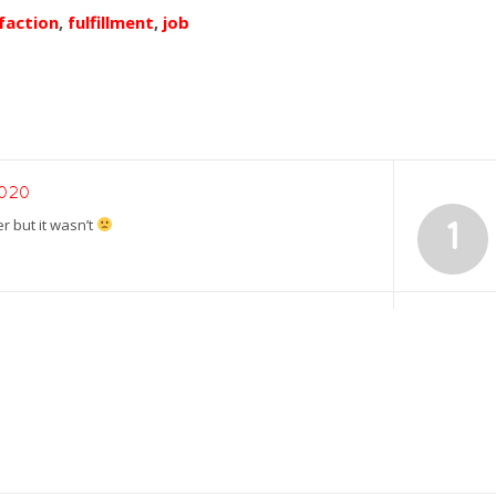
faction
,
fulfillment
,
job
2020
er but it wasn’t
1