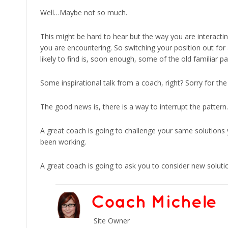
Well…Maybe not so much.
This might be hard to hear but the way you are interactin
you are encountering. So switching your position out for
likely to find is, soon enough, some of the old familiar p
Some inspirational talk from a coach, right? Sorry for th
The good news is, there is a way to interrupt the pattern.
A great coach is going to challenge your same solutions 
been working.
A great coach is going to ask you to consider new soluti
Coach Michele
Site Owner