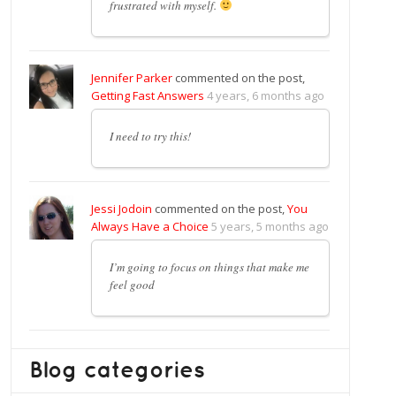
frustrated with myself.
Jennifer Parker
commented on the post,
Getting Fast Answers
4 years, 6 months ago
I need to try this!
Jessi Jodoin
commented on the post,
You
Always Have a Choice
5 years, 5 months ago
I’m going to focus on things that make me
feel good
Blog categories