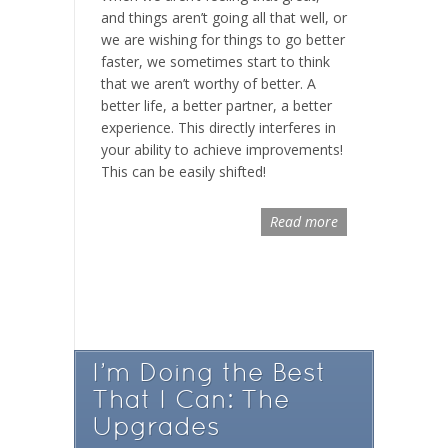
and things aren’t going all that well, or
we are wishing for things to go better
faster, we sometimes start to think
that we aren’t worthy of better. A
better life, a better partner, a better
experience. This directly interferes in
your ability to achieve improvements!
This can be easily shifted!
Read more
I’m Doing the Best
That I Can: The
Upgrades