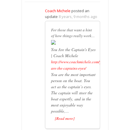
Coach Michele
posted an
update
8 years, 9 months ago
For those that want a hint
of how things really work…
You Are the Captain's Eyes
| Coach Michele
http://www.coachmichele.com/you-
are-the-captains-eyes/
You are the most important
person on the boat. You
act as the captain’s eyes.
The captain will steer the
boat expertly, and in the
most enjoyable way
possible,…
[Read more]