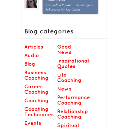
Jessi Jodoin
9 years, 1 month ago
in
Welcome to My Life Coach
Blog categories
Articles
Good
News
Audio
Inspirational
Blog
Quotes
Business
Life
Coaching
Coaching
Career
News
Coaching
Performance
Coaching
Coaching
Coaching
Relationship
Techniques
Coaching
Events
Spiritual