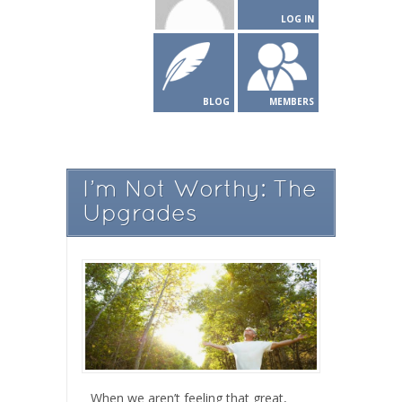
LOG IN
BLOG
MEMBERS
I’m Not Worthy: The
Upgrades
When we aren’t feeling that great,