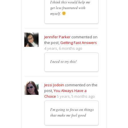
I think this would help me
get less frustrated with
myself.
Jennifer Parker
commented on
the post,
Getting Fast Answers
4 years, 6 months ago
I need to try this!
Jessi Jodoin
commented on the
post,
You Always Have a
Choice
5 years, 5 months ago
I’m going to focus on things
that make me feel good