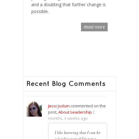
and a doubting that further change is
possible.
Read more
Recent Blog Comments
Jessi Jodoin
commented on the
post,
About Leadership
2
months, 3 weeks ago
I like knowing that I can be
a leader even if I’m not a