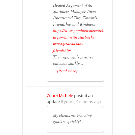
Heated Argument With
Starbucks Manager Takes
Unexpected Turn Towards
Friendship and Kindness
https://www.goodnewsnetwork.org/heated-
argument-with-starbucks-
manager-leads-to-
friendship/
The argument’s positive
outcome starkly…
[Read more]
Coach Michele
posted an
update
8 years, 9 months ago
My clients are reaching
goals so quickly!