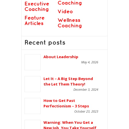
Coaching
Executive
Coaching
Video
Feature
Wellness
Articles
Coaching
Recent posts
About Leadership
May 4, 2026
Let It – A Big Step Beyond
the Let Them Theory!
December 3, 2024
How to Get Past
Perfectionism – 3 Steps
October 23, 2023
Warning: When You Get a
New Job, You Take Yourself