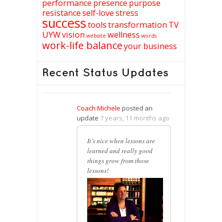
performance
presence
purpose
resistance
self-love
stress
success
tools
transformation
TV
UYW
vision
wellness
website
words
work-life balance
your business
Recent Status Updates
Coach Michele
posted an
update
7 years, 11 months ago
It’s nice when lessons are
learned and really good
things grow from those
lessons!