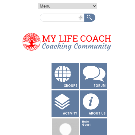
GROUPS
FORUM
ACTIVITY
ABOUT US
Hello
Guest