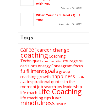
with You
February 17, 2020
When Your Bad Habits Quit
You!
September 24, 2019
Tags
career
career change
coaching
Coaching
Techniques
courage
communication
CRL
decisions
energy
Enneagram
focus
goals
fulfillment
group
happiness
coaching
growth
health
inspirational quotes
in the
care
moment
job search
joy
leadership
Life Coaching
life coach
love
life coaching tips
mindfulness
peace