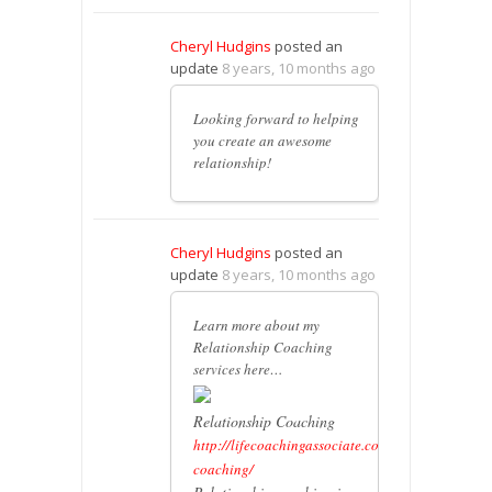
Cheryl Hudgins
posted an
update
8 years, 10 months ago
Looking forward to helping
you create an awesome
relationship!
Cheryl Hudgins
posted an
update
8 years, 10 months ago
Learn more about my
Relationship Coaching
services here…
Relationship Coaching
http://lifecoachingassociate.com/relationship-
coaching/