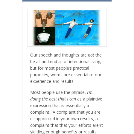
Our speech and thoughts are
not
the
be all and end all of intentional living,
but for most people’s practical
purposes, words are essential to our
experience and results.
Most people use the phrase,
I’m
doing the best that I can
as a plaintive
expression that is essentially a
complaint…A complaint that you are
disappointed in your own results, a
complaint that that your efforts aren’t
yielding enough benefits or results