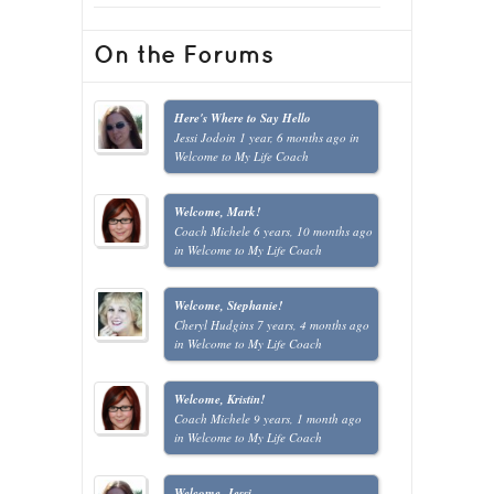
On the Forums
Here's Where to Say Hello
Jessi Jodoin
1 year, 6 months ago
in
Welcome to My Life Coach
Welcome, Mark!
Coach Michele
6 years, 10 months ago
in
Welcome to My Life Coach
Welcome, Stephanie!
Cheryl Hudgins
7 years, 4 months ago
in
Welcome to My Life Coach
Welcome, Kristin!
Coach Michele
9 years, 1 month ago
in
Welcome to My Life Coach
Welcome, Jessi