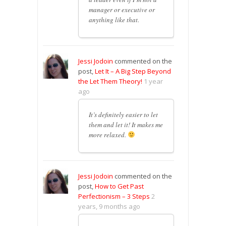
manager or executive or
anything like that.
Jessi Jodoin
commented on the
post,
Let It – A Big Step Beyond
the Let Them Theory!
1 year
ago
It’s definitely easier to let
them and let it! It makes me
more relaxed.
Jessi Jodoin
commented on the
post,
How to Get Past
Perfectionism – 3 Steps
2
years, 9 months ago