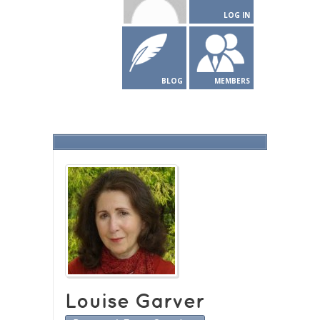
LOG IN
BLOG
MEMBERS
Louise Garver