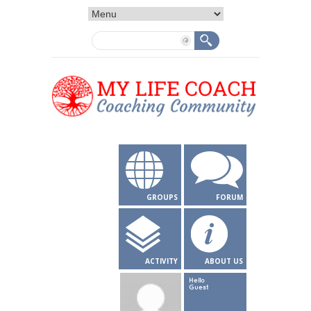
GROUPS
FORUM
ACTIVITY
ABOUT US
Hello
Guest