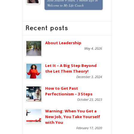
Jessi Jodoin
9 years, 1 month ago
in
Welcome to My Life Coach
Recent posts
About Leadership
May 4, 2026
Let It – A Big Step Beyond
the Let Them Theory!
December 3, 2024
How to Get Past
Perfectionism – 3 Steps
October 23, 2023
Warning: When You Get a
New Job, You Take Yourself
with You
February 17, 2020