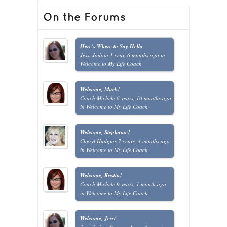
On the Forums
Here's Where to Say Hello
Jessi Jodoin
1 year, 6 months ago
in
Welcome to My Life Coach
Welcome, Mark!
Coach Michele
6 years, 10 months ago
in
Welcome to My Life Coach
Welcome, Stephanie!
Cheryl Hudgins
7 years, 4 months ago
in
Welcome to My Life Coach
Welcome, Kristin!
Coach Michele
9 years, 1 month ago
in
Welcome to My Life Coach
Welcome, Jessi