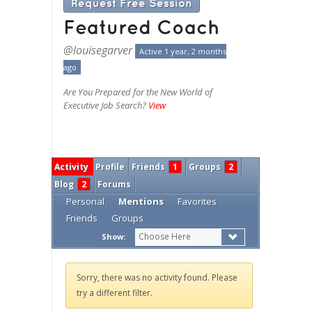
Request Free Session
Featured Coach
@louisegarver
Active 1 year, 2 months
ago
Are You Prepared for the New World of
Executive Job Search?
View
Activity
Profile
Friends
1
Groups
2
Blog
2
Forums
Personal
Mentions
Favorites
Friends
Groups
Choose Here
Show:
Sorry, there was no activity found. Please
try a different filter.