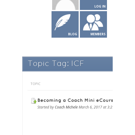
LOG IN
BLOG
MEMBERS
Topic Tag: ICF
TOPIC
Becoming a Coach Mini eCourse
Started by
Coach Michele
March 6, 2017 at 3:29 pm
in
BECO