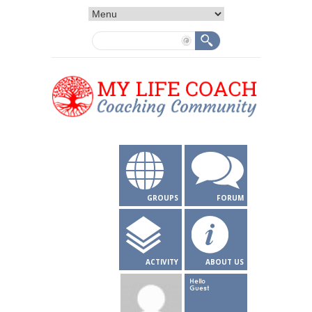
GROUPS
FORUM
ACTIVITY
ABOUT US
Hello
Guest