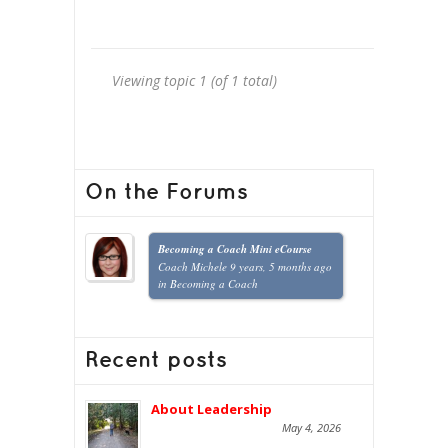
Viewing topic 1 (of 1 total)
On the Forums
Becoming a Coach Mini eCourse
Coach Michele
9 years, 5 months ago
in
Becoming a Coach
Recent posts
About Leadership
May 4, 2026