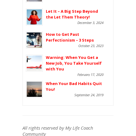
Let It – A Big Step Beyond
the Let Them Theory!
December 3, 2024
How to Get Past
Perfectionism – 3 Steps
October 23, 2023
Warning: When You Get a
New Job, You Take Yourself
with You
February 17, 2020
When Your Bad Habits Quit
You!
September 24, 2019
All rights reserved by My Life Coach
Community