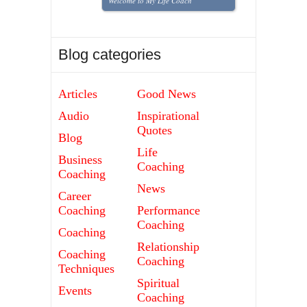
Welcome to My Life Coach
Blog categories
Articles
Good News
Audio
Inspirational
Quotes
Blog
Life
Business
Coaching
Coaching
News
Career
Coaching
Performance
Coaching
Coaching
Relationship
Coaching
Coaching
Techniques
Spiritual
Events
Coaching