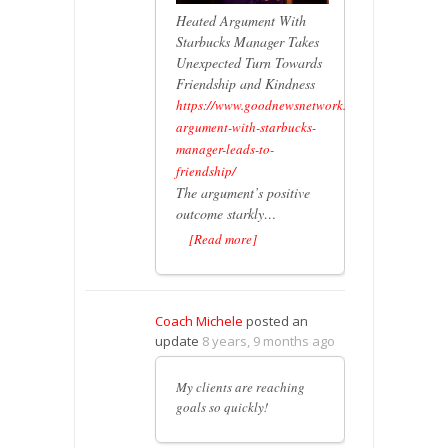
Heated Argument With
Starbucks Manager Takes
Unexpected Turn Towards
Friendship and Kindness
https://www.goodnewsnetwork.org/heated-
argument-with-starbucks-
manager-leads-to-
friendship/
The argument’s positive
outcome starkly…
[Read more]
Coach Michele
posted an
update
8 years, 9 months ago
My clients are reaching
goals so quickly!