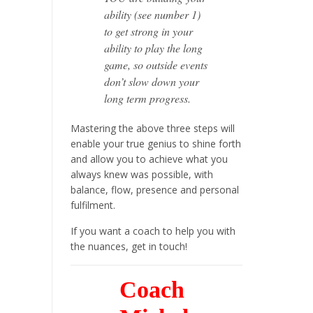
ability (see number 1)
to get strong in your
ability to play the long
game, so outside events
don’t slow down your
long term progress.
Mastering the above three steps will
enable your true genius to shine forth
and allow you to achieve what you
always knew was possible,
with
balance, flow, presence and personal
fulfilment.
If you want a coach to help you with
the nuances, get in touch!
Coach