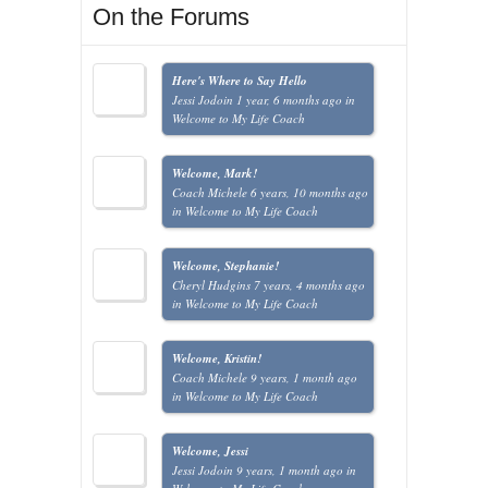
On the Forums
Here's Where to Say Hello
Jessi Jodoin
1 year, 6 months ago
in
Welcome to My Life Coach
Welcome, Mark!
Coach Michele
6 years, 10 months ago
in
Welcome to My Life Coach
Welcome, Stephanie!
Cheryl Hudgins
7 years, 4 months ago
in
Welcome to My Life Coach
Welcome, Kristin!
Coach Michele
9 years, 1 month ago
in
Welcome to My Life Coach
Welcome, Jessi
Jessi Jodoin
9 years, 1 month ago
in