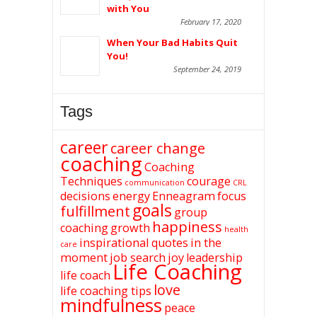
with You
February 17, 2020
When Your Bad Habits Quit
You!
September 24, 2019
Tags
career
career change
coaching
Coaching
Techniques
courage
communication
CRL
decisions
energy
Enneagram
focus
goals
fulfillment
group
happiness
coaching
growth
health
inspirational quotes
in the
care
moment
job search
joy
leadership
Life Coaching
life coach
love
life coaching tips
mindfulness
peace