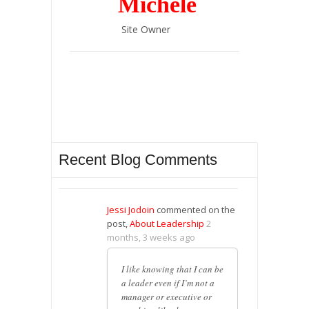
Michele
Site Owner
Recent Blog Comments
Jessi Jodoin
commented on the
post,
About Leadership
2
months, 3 weeks ago
I like knowing that I can be
a leader even if I’m not a
manager or executive or