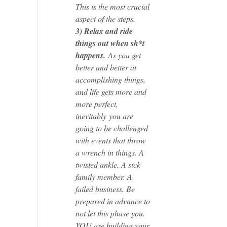
This is the most crucial
aspect of the steps.
3) Relax and ride
things out when sh*t
happens.
As you get
better and better at
accomplishing things,
and life gets more and
more perfect,
inevitably you are
going to be challenged
with events that throw
a wrench in things. A
twisted ankle. A sick
family member. A
failed business. Be
prepared in advance to
not let this phase you.
YOU are building your