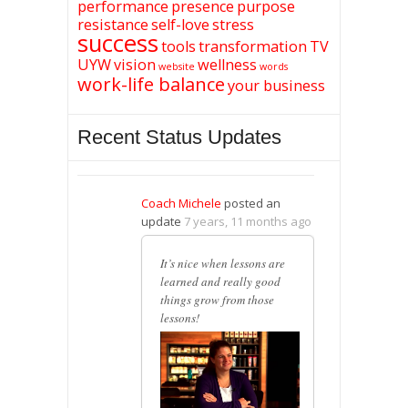
performance
presence
purpose
resistance
self-love
stress
success
tools
transformation
TV
UYW
vision
wellness
website
words
work-life balance
your business
Recent Status Updates
Coach Michele
posted an
update
7 years, 11 months ago
It’s nice when lessons are
learned and really good
things grow from those
lessons!