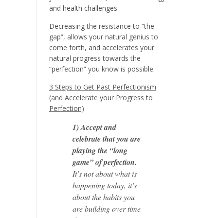
and health challenges.
Decreasing the resistance to “the
gap”, allows your natural genius to
come forth, and accelerates your
natural progress towards the
“perfection” you know is possible.
3 Steps to Get Past Perfectionism
(and Accelerate your Progress to
Perfection)
1) Accept and
celebrate that you are
playing the “long
game” of perfection.
It’s not about what is
happening today, it’s
about the habits you
are building over time