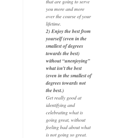
that are going to serve
you more and more
over the course of your
lifetime.
2)
Enjoy the best from
yourself (even in the
smallest of degrees
towards the best)
without “unenjoying”
what isn’t the best
(even in the smallest of
degrees towards not
the best.)
Get really good at
identifying and
celebrating what is
going great, without
feeling bad about what
is not going so great.