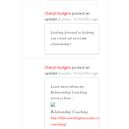
Cheryl Hudgins
posted an
update
8 years, 10 months ago
Looking forward to helping
you create an awesome
relationship!
Cheryl Hudgins
posted an
update
8 years, 10 months ago
Learn more about my
Relationship Coaching
services here…
Relationship Coaching
http://lifecoachingassociate.com/relationship-
coaching/