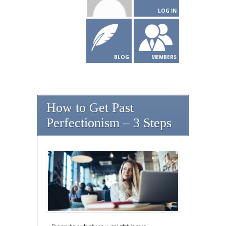
LOG IN
BLOG
MEMBERS
How to Get Past
Perfectionism – 3 Steps