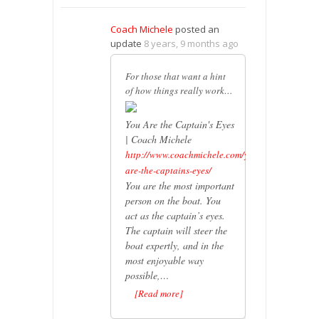
Coach Michele
posted an
update
8 years, 9 months ago
For those that want a hint
of how things really work…
You Are the Captain's Eyes
| Coach Michele
http://www.coachmichele.com/you-
are-the-captains-eyes/
You are the most important
person on the boat. You
act as the captain’s eyes.
The captain will steer the
boat expertly, and in the
most enjoyable way
possible,…
[Read more]