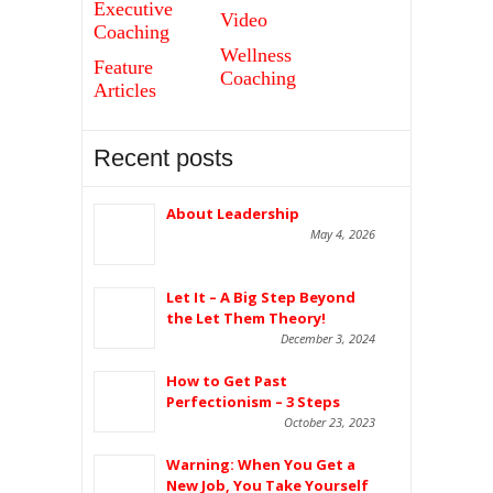
Executive
Video
Coaching
Wellness
Feature
Coaching
Articles
Recent posts
About Leadership
May 4, 2026
Let It – A Big Step Beyond
the Let Them Theory!
December 3, 2024
How to Get Past
Perfectionism – 3 Steps
October 23, 2023
Warning: When You Get a
New Job, You Take Yourself