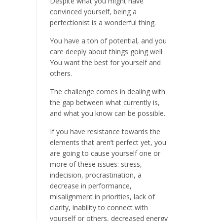
Despite what you might have
convinced yourself, being a
perfectionist is a wonderful thing.
You have a ton of potential, and you
care deeply about things going well.
You want the best for yourself and
others.
The challenge comes in dealing with
the gap between what currently is,
and what you know can be possible.
If you have resistance towards the
elements that aren’t perfect yet, you
are going to cause yourself one or
more of these issues: stress,
indecision, procrastination, a
decrease in performance,
misalignment in priorities, lack of
clarity, inability to connect with
yourself or others, decreased energy