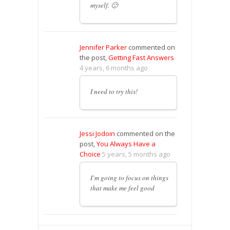
myself. 🙂
Jennifer Parker
commented on
the post,
Getting Fast Answers
4 years, 6 months ago
I need to try this!
Jessi Jodoin
commented on the
post,
You Always Have a
Choice
5 years, 5 months ago
I’m going to focus on things
that make me feel good