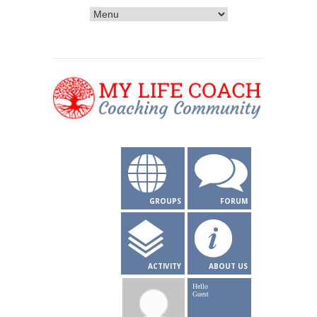
GROUPS
FORUM
ACTIVITY
ABOUT US
Hello
Guest