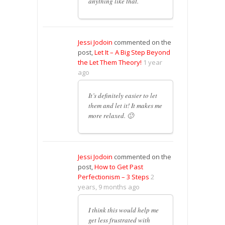
anything like that.
Jessi Jodoin
commented on the
post,
Let It – A Big Step Beyond
the Let Them Theory!
1 year
ago
It’s definitely easier to let
them and let it! It makes me
more relaxed. 🙂
Jessi Jodoin
commented on the
post,
How to Get Past
Perfectionism – 3 Steps
2
years, 9 months ago
I think this would help me
get less frustrated with