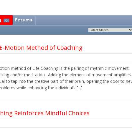
g
Forums
6
 E-Motion Method of Coaching
otion method of Life Coaching is the pairing of rhythmic movement
talking and/or meditation. Adding the element of movement amplifies
ual to tap into the creative part of their brain, opening the door to ne
roblems while enhancing the individual’s […]
ching Reinforces Mindful Choices