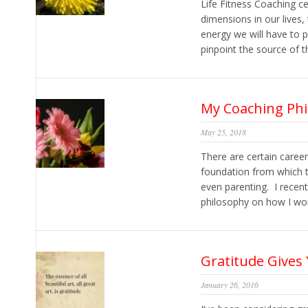
Life Fitness Coaching ce
dimensions in our lives,
energy we will have to 
pinpoint the source of t
My Coaching Ph
May 25, 2018
There are certain caree
foundation from which t
even parenting. I recent
philosophy on how I work
Gratitude Give
January 26, 2016