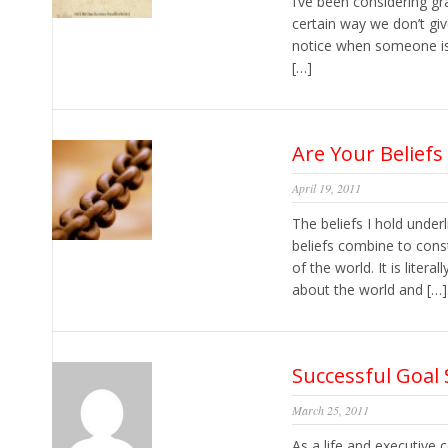
I’ve been considering gr
certain way we don’t giv
notice when someone is l
[…]
Are Your Beliefs
April 19, 2011
The beliefs I hold under
beliefs combine to con
of the world. It is lite
about the world and […]
Successful Goal 
March 25, 2011
As a life and executive 