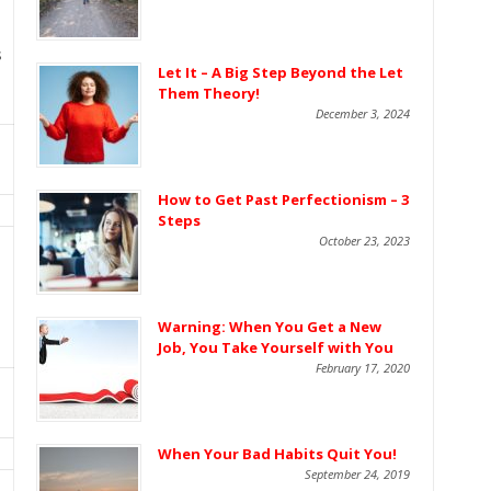
s
Let It – A Big Step Beyond the Let
Them Theory!
December 3, 2024
How to Get Past Perfectionism – 3
Steps
October 23, 2023
Warning: When You Get a New
Job, You Take Yourself with You
February 17, 2020
When Your Bad Habits Quit You!
September 24, 2019