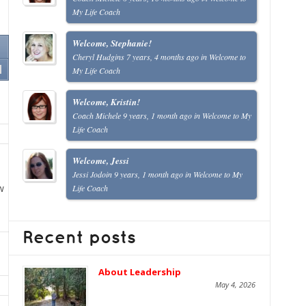
My Life Coach
Welcome, Stephanie!
Cheryl Hudgins
7 years, 4 months ago
in
Welcome to
My Life Coach
Welcome, Kristin!
Coach Michele
9 years, 1 month ago
in
Welcome to My
Life Coach
Welcome, Jessi
Jessi Jodoin
9 years, 1 month ago
in
Welcome to My
w
Life Coach
Recent posts
About Leadership
May 4, 2026