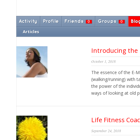
Activity
Profile
Friends
Groups
Blo
0
0
Articles
Introducing the
October 1, 2018
The essence of the E-M
(walking/running) with 
the power of the individ
ways of looking at old p
Life Fitness Coa
September 24, 2018