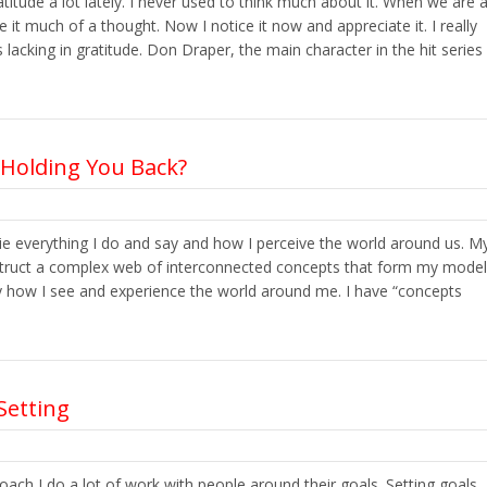
atitude a lot lately. I never used to think much about it. When we are 
e it much of a thought. Now I notice it now and appreciate it. I really
acking in gratitude. Don Draper, the main character in the hit series
 Holding You Back?
lie everything I do and say and how I perceive the world around us. M
struct a complex web of interconnected concepts that form my model
rally how I see and experience the world around me. I have “concepts
Setting
coach I do a lot of work with people around their goals. Setting goals