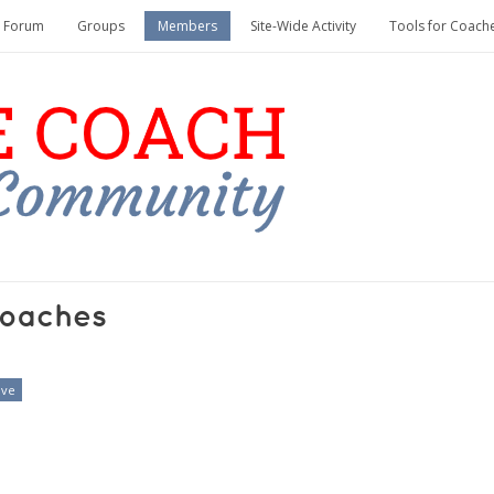
Forum
Groups
Members
Site-Wide Activity
Tools for Coach
oaches
ive