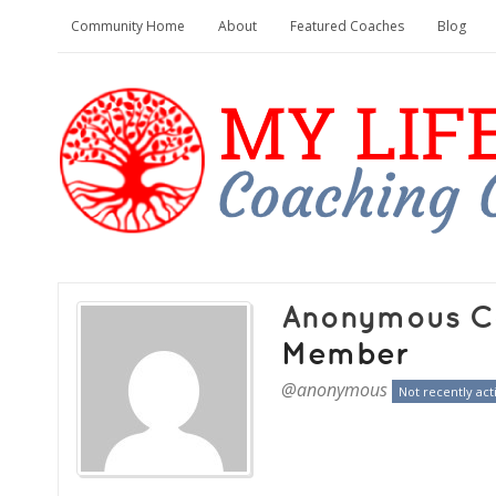
Community Home
About
Featured Coaches
Blog
Anonymous C
Member
@anonymous
Not recently act