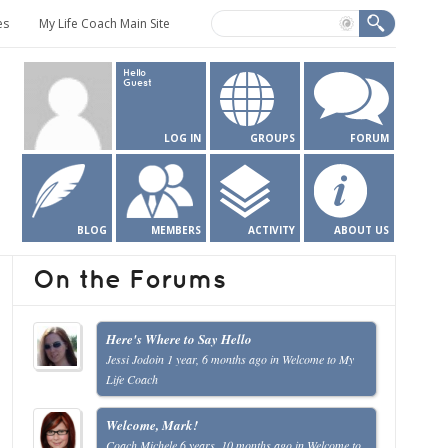
es
My Life Coach Main Site
Hello
Guest
LOG IN
GROUPS
FORUM
BLOG
MEMBERS
ACTIVITY
ABOUT US
On the Forums
Here's Where to Say Hello
Jessi Jodoin
1 year, 6 months ago
in
Welcome to My
Life Coach
Welcome, Mark!
Coach Michele
6 years, 10 months ago
in
Welcome to