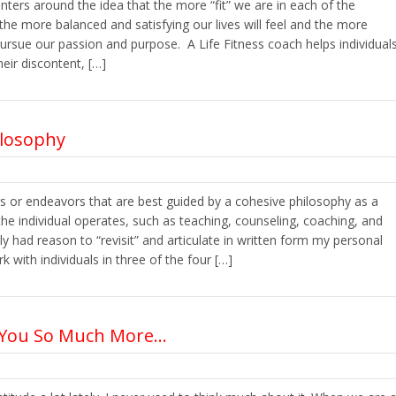
nters around the idea that the more “fit” we are in each of the
 the more balanced and satisfying our lives will feel and the more
pursue our passion and purpose. A Life Fitness coach helps individual
heir discontent, […]
ilosophy
rs or endeavors that are best guided by a cohesive philosophy as a
he individual operates, such as teaching, counseling, coaching, and
ly had reason to “revisit” and articulate in written form my personal
 with individuals in three of the four […]
s You So Much More…