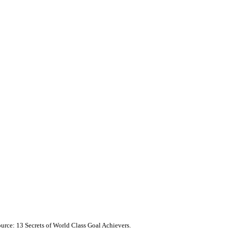
ource: 13 Secrets of World Class Goal Achievers.