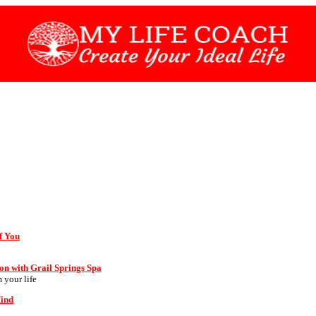
f You
on with Grail Springs Spa
 your life
Mind