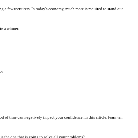
ng a few recruiters. In today's economy, much more is required to stand out
te a winner.
e?
d of time can negatively impact your confidence. In this article, learn ten
 is the one that is going to solve all your problems?