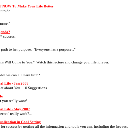
T NOW To Make Your Life Better
t to do.
ymore."
Agenda?
* success.
 path to her purpose. "Everyone has a purpose..."
ams Will Come to You." Watch this lecture and change your life forever.
Idol we can all learn from?
al Life - Jan 2008
eat about You - 10 Suggestions...
fe
t you really want!
eal Life - May 2007
ecret" really work?...
ualization in Goal Setting
or success by getting all the information and tools you can, including the free res