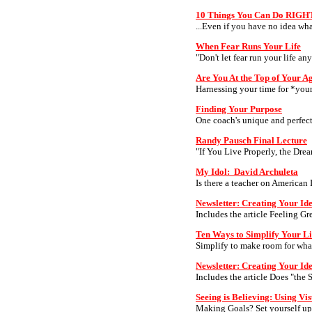
10 Things You Can Do RIGH
...Even if you have no idea wha
When Fear Runs Your Life
"Don't let fear run your life an
Are You At the Top of Your 
Harnessing your time for *your
Finding Your Purpose
One coach's unique and perfect
Randy Pausch Final Lecture
"If You Live Properly, the Dre
My Idol: David Archuleta
Is there a teacher on American 
Newsletter: Creating Your Ide
Includes the article Feeling Gr
Ten Ways to Simplify Your Li
Simplify to make room for wha
Newsletter: Creating Your Id
Includes the article Does "the S
Seeing is Believing: Using Vis
Making Goals? Set yourself up f