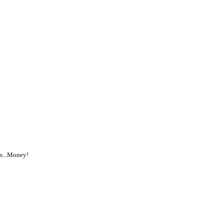
is...Money!