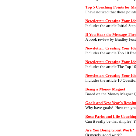
Top 5 Coaching Points for M
I have noticed that these point
Newsletter: Creating Your Id
Includes the article Initial Ste
If You Hear the Message Th
A book review by Bradley Fost
Newsletter: Creating Your Ide
Includes the article Top 10 Ene
Newsletter: Creating Your Id
Includes the article The Top 1
Newsletter: Creating Your Id
Includes the article 10 Questi
Being a Money Magnet
Based on the Money Magnet Quot
Goals and New Year's Resolu
Why have goals? How can you 
Rosa Parks and Life Coachin
Can it really be that simple? Y
Are You Doing Great Work?
Or merely good work?