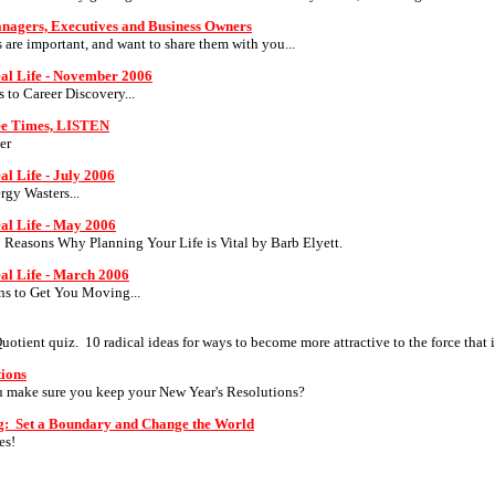
anagers, Executives and Business Owners
s are important, and want to share them with you...
eal Life - November 2006
ps to Career Discovery...
ree Times, LISTEN
er
al Life - July 2006
rgy Wasters...
eal Life - May 2006
0 Reasons Why Planning Your Life is Vital by Barb Elyett.
eal Life - March 2006
ons to Get You Moving...
ient quiz. 10 radical ideas for ways to become more attractive to the force that 
tions
make sure you keep your New Year's Resolutions?
g: Set a Boundary and Change the World
es!