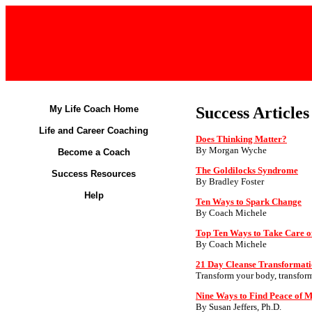
My Life Coach Home
Success Articles
Life and Career Coaching
Does Thinking Matter?
By Morgan Wyche
Become a Coach
The Goldilocks Syndrome
Success Resources
By Bradley Foster
Help
Ten Ways to Spark Change
By Coach Michele
Top Ten Ways to Take Care o
By Coach Michele
21 Day Cleanse Transformati
Transform your body, transform
Nine Ways to Find Peace of 
By Susan Jeffers, Ph.D.