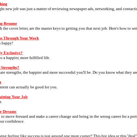
ching
right new job was just a matter of reviewing newspaper ads, networking, and contacti
ing Resume
 the cover letter, are the master keys to getting you that next job. Here's how to wri
ss Through Your Work
s happy!
y Exclusive?
 a happier, more fulfilled life.
 Strengths?
nate strengths, the happier and more successful you'll be. Do you know what they ar
t
tent can actually be good for you.
itting Your Job
r.
ur Dreams
 to move forward and make a career change and being in the wrong career for a perio
our confidence.
ng feeling like success is just around one more corner? This big idea or this ''deal''