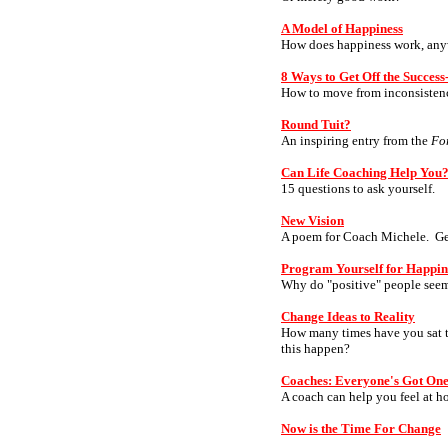
A Model of Happiness
How does happiness work, an
8 Ways to Get Off the Succes
How to move from inconsistency
Round Tuit?
An inspiring entry from the
Fo
Can Life Coaching Help You
15 questions to ask yourself.
New Vision
A poem for Coach Michele. Get 
Program Yourself for Happin
Why do "positive" people seem 
Change Ideas to Reality
How many times have you sat th
this happen?
Coaches: Everyone's Got On
A coach can help you feel at h
Now is the Time For Change