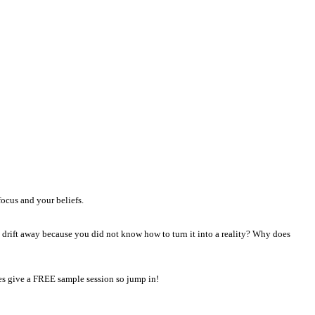
focus and your beliefs.
t drift away because you did not know how to turn it into a reality? Why does
hes give a FREE sample session so jump in!