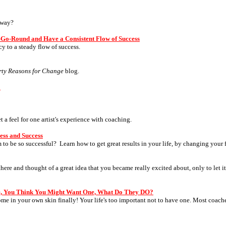
yway?
s-Go-Round and Have a Consistent Flow of Success
 to a steady flow of success.
rty Reasons for Change
blog.
?
a feel for one artist's experience with coaching.
ess and Success
to be so successful? Learn how to get great results in your life, by changing your 
ere and thought of a great idea that you became really excited about, only to let i
e, You Think You Might Want One, What Do They DO?
ome in your own skin finally! Your life's too important not to have one. Most coac