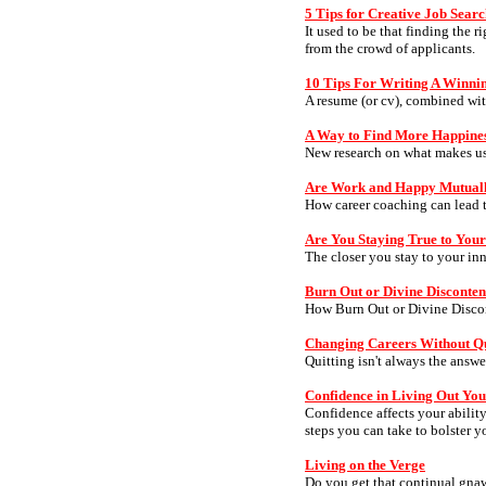
5 Tips for Creative Job Sear
It used to be that finding the 
from the crowd of applicants.
10 Tips For Writing A Winn
A resume (or cv), combined with
A Way to Find More Happine
New research on what makes u
Are Work and Happy Mutuall
How career coaching can lead to
Are You Staying True to Your
The closer you stay to your in
Burn Out or Divine Disconten
How Burn Out or Divine Discon
Changing Careers Without Qu
Quitting isn't always the answe
Confidence in Living Out Yo
Confidence affects your ability
steps you can take to bolster y
Living on the Verge
Do you get that continual gnawi